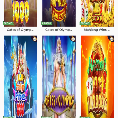
Gates of Olympus 1000
Gates of Olympus Super Scatter
Mahjong Wins 3 - Black Scatter