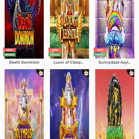
Death Dominion
Luxor of Cleopatra
Sunnydaze Asylum