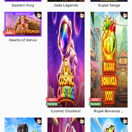
Eastern Fury
Jade Legends
Super Serge
Referral
EKSKLUSIF
Promosi
Hubungi Kami
Hearts of Venus
Live Chat
Pengaduan Customer
Pilih Bahasa:
MASUK
DAFTAR
Cosmic Clusters!
Rujak Bonanza 1000
&copy; Sugesbola - Situs Resmi Sugesbola
Indonesia | Sugesbola77.com. Hak Cipta
Dilindungi.