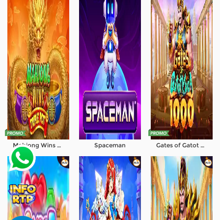
Mahjong Wins Triple Pot
Spaceman
Gates of Gatot Kaca 1000