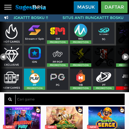
Beranda
MASUK
DAFTAR
TI RUNGKATTT BOSKU !!
SITUS ANTI RUNGKATTT BOSKU !!
Sports
BARU
PROMO
Live Casino
BARU
SM
MG
PS
Stream n' Spin
5G
IDNPoker
BARU
HOT GAMES
PROMOTION
PROMOTION
Slots
PROMO
PP POP
TTG
IDN
NLC
SG
IDNLIVE
EXCLUSIVE
BARU
PROMOTION
PROMOTION
PROMO
Stream N Spin
PG
PT
PP
HB
JILI
NEW GAMES
Arcade
PROMOTION
PROMOTION
PROMOTION
NE
PROMO
Table Games
EKSKLUSIF
Lottery
BARU
PROMO
IDNRaffle