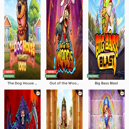
The Dog House Megaways 1000
Out of the Woods
Big Bass Blast