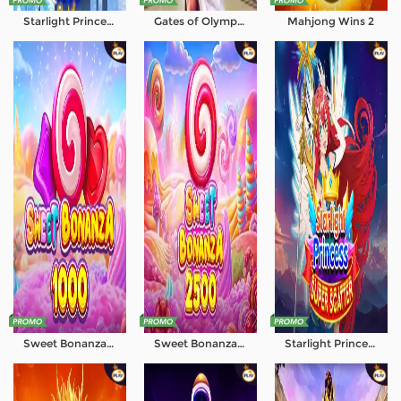
Starlight Princess 1000
Gates of Olympus
Mahjong Wins 2
Sweet Bonanza 1000
Sweet Bonanza 2500
Starlight Princess Super Scatter