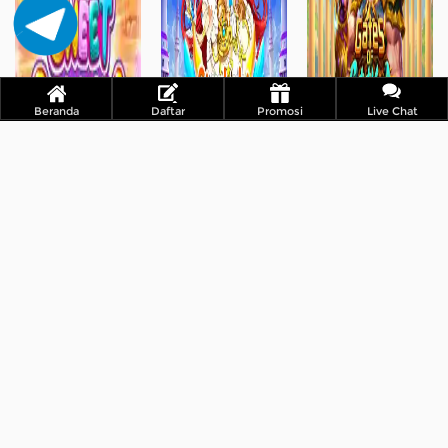
Beranda
Daftar
Promosi
Live Chat
Sweet Bonanza
Starlight Princess
Gates of Gatot Kaca Super Scatter